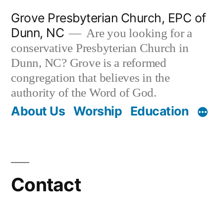
Skip
Grove Presbyterian Church, EPC of
to
Dunn, NC
Are you looking for a
content
conservative Presbyterian Church in
Dunn, NC? Grove is a reformed
congregation that believes in the
authority of the Word of God.
About Us
Worship
Education
Contact