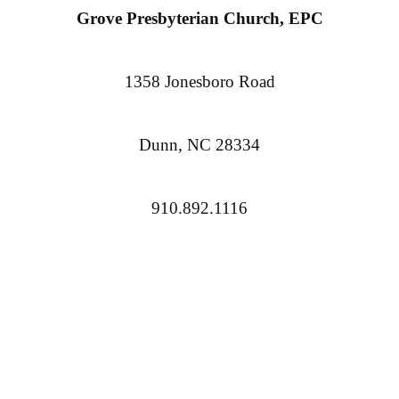
Grove Presbyterian Church, EPC
1358 Jonesboro Road
Dunn, NC 28334
910.892.1116