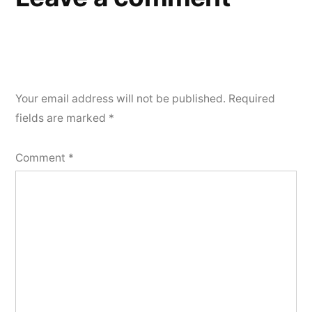
Your email address will not be published.
Required
fields are marked
*
Comment
*