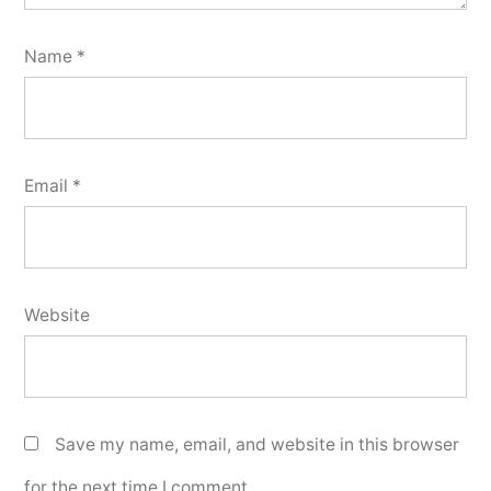
Name
*
Email
*
Website
Save my name, email, and website in this browser
for the next time I comment.